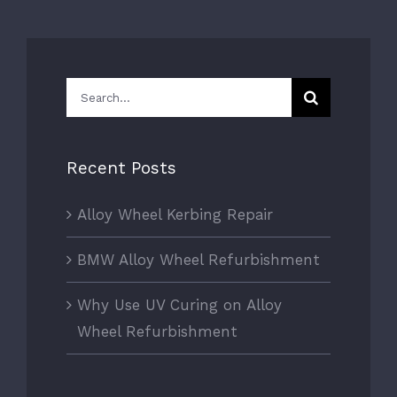
Search
for:
Recent Posts
Alloy Wheel Kerbing Repair
BMW Alloy Wheel Refurbishment
Why Use UV Curing on Alloy
Wheel Refurbishment