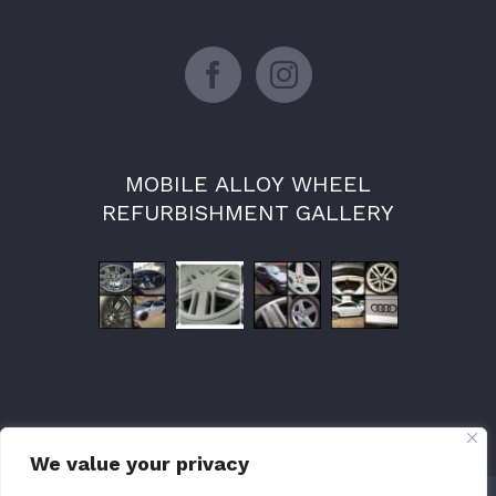
MOBILE ALLOY WHEEL
REFURBISHMENT GALLERY
We value your privacy