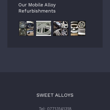
Our Mobile Alloy
Refurbishments
SWEET ALLOYS
Tel: 07713141318