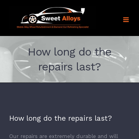
Skip
to
content
How long do the
repairs last?
How long do the repairs last?
Our repairs are extremely durable and will