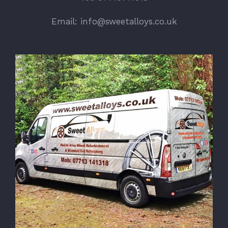
Email: info@sweetalloys.co.uk