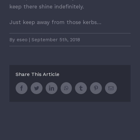
keep there shine indefinitely.
Just keep away from those kerbs…
By
eseo
|
September 5th, 2018
Share This Article
Facebook
Twitter
LinkedIn
WhatsApp
Tumblr
Pinterest
Email