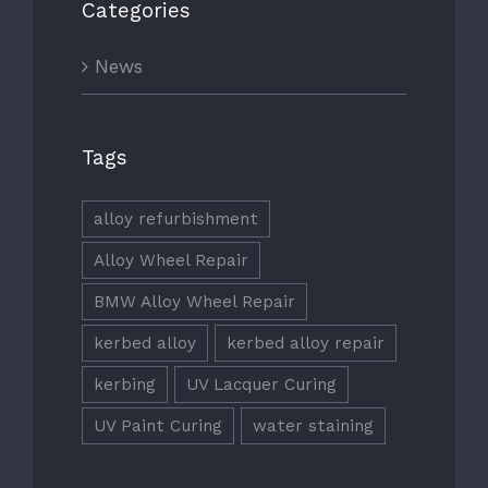
Categories
News
Tags
alloy refurbishment
Alloy Wheel Repair
BMW Alloy Wheel Repair
kerbed alloy
kerbed alloy repair
kerbing
UV Lacquer Curing
UV Paint Curing
water staining