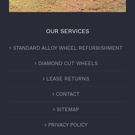
OUR SERVICES
STANDARD ALLOY WHEEL REFURBISHMENT
DIAMOND CUT WHEELS
LEASE RETURNS
CONTACT
SITEMAP
PRIVACY POLICY