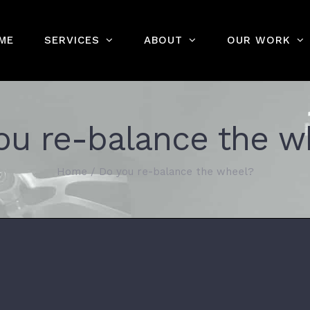
ME
SERVICES
ABOUT
OUR WORK
ou re-balance the w
Home
/
Do you re-balance the wheel?