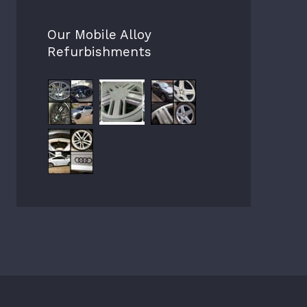
Our Mobile Alloy
Refurbishments