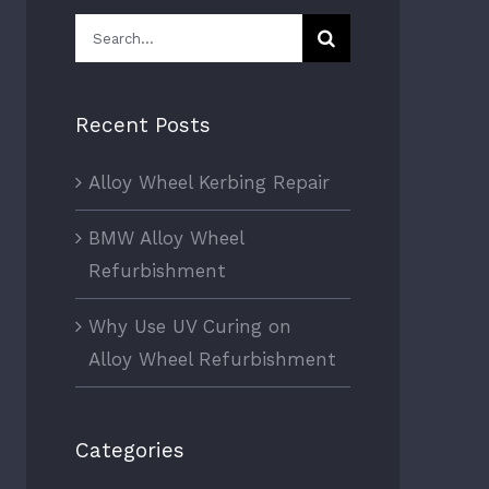
Search
for:
Recent Posts
Alloy Wheel Kerbing Repair
BMW Alloy Wheel
Refurbishment
Why Use UV Curing on
Alloy Wheel Refurbishment
Categories