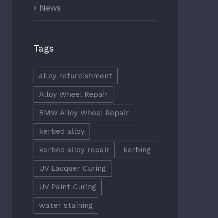
News
Tags
alloy refurbishment
Alloy Wheel Repair
BMW Alloy Wheel Repair
kerbed alloy
kerbed alloy repair
kerbing
UV Lacquer Curing
UV Paint Curing
water staining