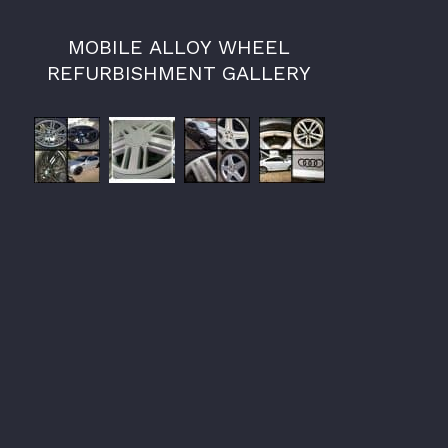
MOBILE ALLOY WHEEL
REFURBISHMENT GALLERY