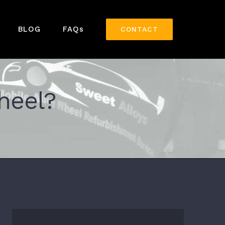
BLOG
FAQs
CONTACT
heel?