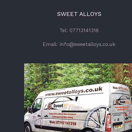
SWEET ALLOYS
Tel: 07713141318
Email: info@sweetalloys.co.uk