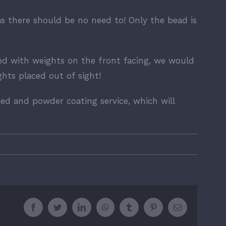
as there should be no need to! Only the bead is
ed with weights on the front facing, we would
ts placed out of sight!
ed and powder coating service, which will
Facebook
Twitter
LinkedIn
WhatsApp
Tumblr
Pinterest
Email