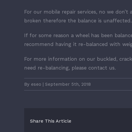
For our mobile repair services, no we don’t 
broken therefore the balance is unaffected.
If for some reason a wheel has been balanc
recommend having it re-balanced with weigh
For more information on our buckled, crack
need re-balancing, please contact us.
By
eseo
|
September 5th, 2018
Share This Article