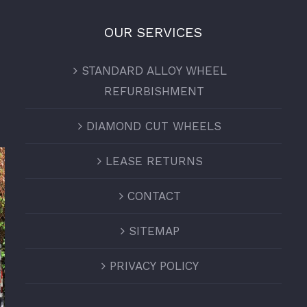
OUR SERVICES
STANDARD ALLOY WHEEL
REFURBISHMENT
DIAMOND CUT WHEELS
LEASE RETURNS
CONTACT
SITEMAP
PRIVACY POLICY