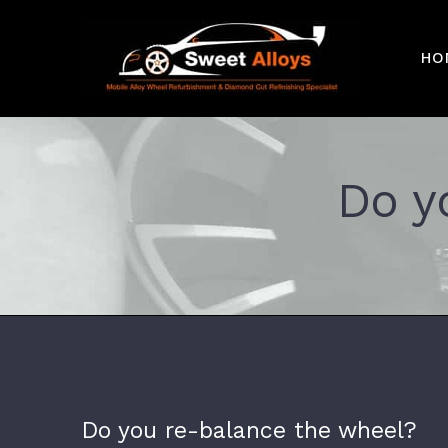
Skip
to
HO
content
Do y
Do you re-balance the wheel?